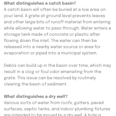
What distinguishes a catch basin?
A catch basin will often be buried at a low area on 
your land. A grate at ground level prevents leaves 
and other large bits of runoff material from entering 
while allowing water to pass through. Water enters a 
storage tank made of concrete or plastic after 
flowing down the inlet. The water can then be 
released into a nearby water source or area for 
evaporation or piped into a municipal system.
Debris can build up in the basin over time, which may 
result in a clog or foul odor emanating from the 
grate. This issue can be resolved by routinely 
clearing the basin of sediment.
What distinguishes a dry well?
Various sorts of water from roofs, gutters, paved 
surfaces, septic tanks, and indoor plumbing fixtures 
are intended to be moved by a dry well. A hole is 