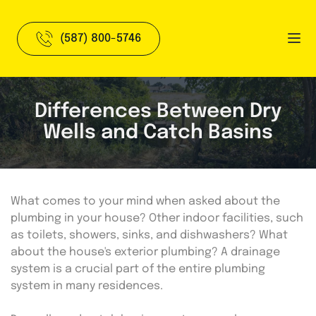
(587) 800-5746
Differences Between Dry
Wells and Catch Basins
What comes to your mind when asked about the 
plumbing in your house? Other indoor facilities, such 
as toilets, showers, sinks, and dishwashers? What 
about the house's exterior plumbing? A drainage 
system is a crucial part of the entire plumbing 
system in many residences.