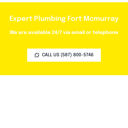
Expert Plumbing Fort Mcmurray
We are available 24/7 via email or telephone
CALL US (587) 800-5746