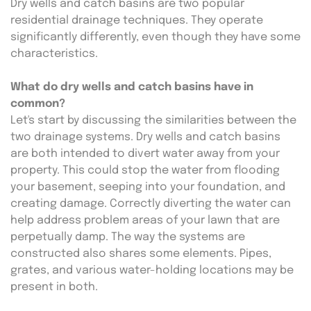
Dry wells and catch basins are two popular 
residential drainage techniques. They operate 
significantly differently, even though they have some 
characteristics.
What do dry wells and catch basins have in 
common?
Let's start by discussing the similarities between the 
two drainage systems. Dry wells and catch basins 
are both intended to divert water away from your 
property. This could stop the water from flooding 
your basement, seeping into your foundation, and 
creating damage. Correctly diverting the water can 
help address problem areas of your lawn that are 
perpetually damp. The way the systems are 
constructed also shares some elements. Pipes, 
grates, and various water-holding locations may be 
present in both.