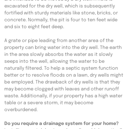
excavated for the dry well, which is subsequently 
fortified with sturdy materials like stone, bricks, or 
concrete. Normally, the pit is four to ten feet wide 
and six to eight feet deep.
A grate or pipe leading from another area of the 
property can bring water into the dry well. The earth 
in the area slowly absorbs the water as it slowly 
seeps into the well, allowing the water to be 
naturally filtered. To help a septic system function 
better or to resolve floods on a lawn, dry wells might 
be employed. The drawback of dry wells is that they 
may become clogged with leaves and other runoff 
waste. Additionally, if your property has a high water 
table or a severe storm, it may become 
overburdened.
Do you require a drainage system for your home?