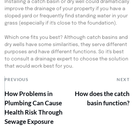
Installing a catch basin or dry well could dramatically 
improve the drainage of your property if you have a 
sloped yard or frequently find standing water in your 
grass (especially if it's close to the foundation).
Which one fits you best? Although catch basins and 
dry wells have some similarities, they serve different 
purposes and have different functions. So it's best 
to consult a drainage expert to choose the solution 
that would work best for you.
PREVIOUS
NEXT
How Problems in
How does the catch
Plumbing Can Cause
basin function?
Health Risk Through
Sewage Exposure