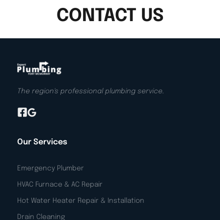
CONTACT US
The region's professional plumbing service.
Our Services
Emergency Plumber
HVAC Furnace & AC Repair
Hot Water Heater Repair & Installation
Drain Cleaning