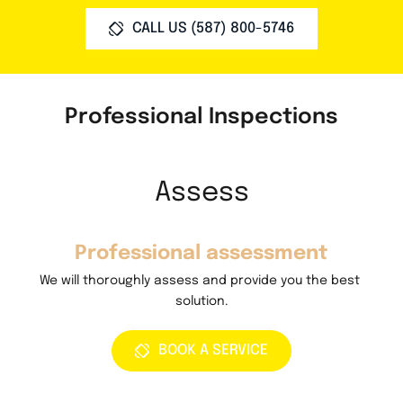
CALL US (587) 800-5746
Professional Inspections
Assess
Professional assessment
 
We will thoroughly assess and provide you the best 
W
solution.
BOOK A SERVICE