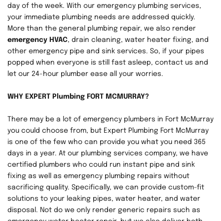
day of the week. With our emergency plumbing services, 
your immediate plumbing needs are addressed quickly. 
More than the general plumbing repair, we also render 
emergency HVAC
, drain cleaning, water heater fixing, and 
other emergency pipe and sink services. So, if your pipes 
popped when everyone is still fast asleep, contact us and 
let our 24-hour plumber ease all your worries.
WHY EXPERT Plumbing FORT MCMURRAY?
There may be a lot of emergency plumbers in Fort McMurray 
you could choose from, but Expert Plumbing Fort McMurray 
is one of the few who can provide you what you need 365 
days in a year. At our plumbing services company, we have 
certified plumbers who could run instant pipe and sink 
fixing as well as emergency plumbing repairs without 
sacrificing quality. Specifically, we can provide custom-fit 
solutions to your leaking pipes, water heater, and water 
disposal. Not do we only render generic repairs such as 