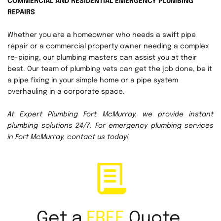
COMMERCIAL AND RESIDENTIAL EMERGENCY PLUMBING 
REPAIRS
Whether you are a homeowner who needs a swift pipe 
repair or a commercial property owner needing a complex 
re-piping, our plumbing masters can assist you at their 
best. Our team of plumbing vets can get the job done, be it 
a pipe fixing in your simple home or a pipe system 
overhauling in a corporate space. 
At Expert Plumbing Fort McMurray, we provide instant 
plumbing solutions 24/7. For emergency plumbing services 
in Fort McMurray, contact us today!
Get a 
FREE
 Quote 