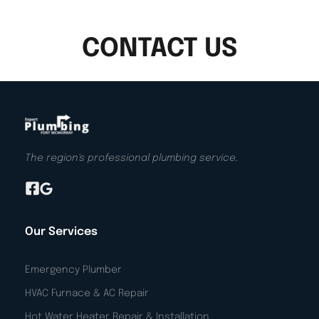
CONTACT US
The region's professional plumbing service.
Our Services
Emergency Plumber
HVAC Furnace & AC Repair
Hot Water Heater Repair & Installation