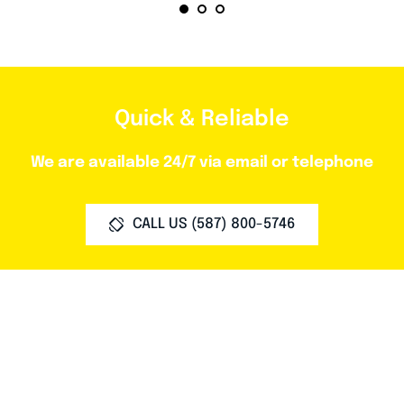
Quick & Reliable
We are available 24/7 via email or telephone
CALL US (587) 800-5746