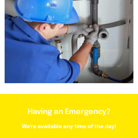
Having an Emergency?
We're available any time of the day!