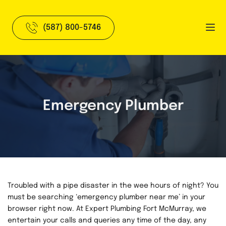
(587) 800-5746
Emergency Plumber
Troubled with a pipe disaster in the wee hours of night? You 
must be searching ‘emergency plumber near me’ in your 
browser right now. At Expert Plumbing Fort McMurray, we 
entertain your calls and queries any time of the day, any 