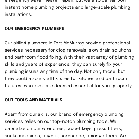
emergency water heater repair, but we also deliver both 
instant home plumbing projects and large-scale plumbing 
installations.
OUR EMERGENCY PLUMBERS
Our skilled plumbers in Fort McMurray provide professional 
services necessary for clog removals, slow drain solutions, 
and bathroom flood fixing. With their vast array of plumbing 
skills and years of experience, they can surely fix your 
plumbing issues any time of the day. Not only those, but 
they could also install fixtures for kitchen and bathroom 
fixtures, whatever are deemed essential for your property.
OUR TOOLS AND MATERIALS
Apart from our skills, our brand of emergency plumbing 
services relies on our top-notch plumbing tools. We 
capitalize on our wrenches, faucet keys, press fitters, 
snake machines, augers, borescope, among others. We 