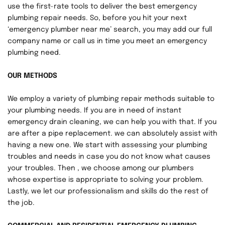
use the first-rate tools to deliver the best emergency 
plumbing repair needs. So, before you hit your next 
‘emergency plumber near me’ search, you may add our full 
company name or call us in time you meet an emergency 
plumbing need.
OUR METHODS
We employ a variety of plumbing repair methods suitable to 
your plumbing needs. If you are in need of instant 
emergency drain cleaning, we can help you with that. If you 
are after a pipe replacement. we can absolutely assist with 
having a new one. We start with assessing your plumbing 
troubles and needs in case you do not know what causes 
your troubles. Then , we choose among our plumbers 
whose expertise is appropriate to solving your problem. 
Lastly, we let our professionalism and skills do the rest of 
the job.